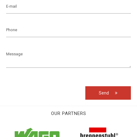
Send
OUR PARTNERS