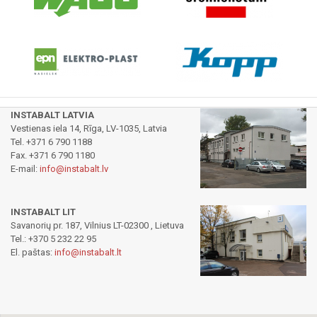
INSTABALT LATVIA
Vestienas iela 14, Rīga, LV-1035, Latvia
Tel. +371 6 790 1188
Fax. +371 6 790 1180
E-mail:
info@instabalt.lv
INSTABALT LIT
Savanorių pr. 187, Vilnius LT-02300 , Lietuva
Tel.: +370 5 232 22 95
El. paštas:
info@instabalt.lt