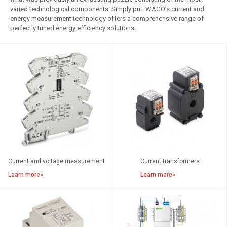
varied technological components. Simply put: WAGO’s current and
Empty Housings
energy measurement technology offers a comprehensive range of
perfectly tuned energy efficiency solutions.
Current and voltage measurement
Current transformers
Learn more»
Learn more»