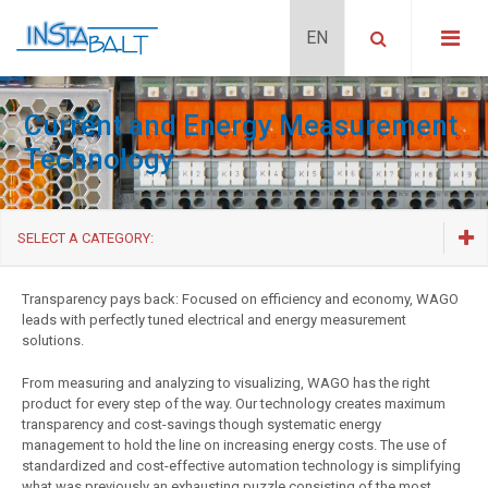
Current and Energy Measurement
Technology
SELECT A CATEGORY:
Relays and optocouplers
Transparency pays back: Focused on efficiency and economy, WAGO
leads with perfectly tuned electrical and energy measurement
Signal transducers
solutions.
Current and Energy Measurement Technology
From measuring and analyzing to visualizing, WAGO has the right
Interface Modules
product for every step of the way. Our technology creates maximum
transparency and cost-savings though systematic energy
Interface Modules for System Wiring and cables
management to hold the line on increasing energy costs. The use of
standardized and cost-effective automation technology is simplifying
Special electronic components
what was previously an exhausting puzzle consisting of the most