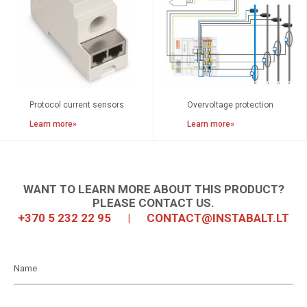
Protocol current sensors
Overvoltage protection
Learn more»
Learn more»
WANT TO LEARN MORE ABOUT THIS PRODUCT?
PLEASE CONTACT US.
+370 5 232 22 95
|
CONTACT@INSTABALT.LT