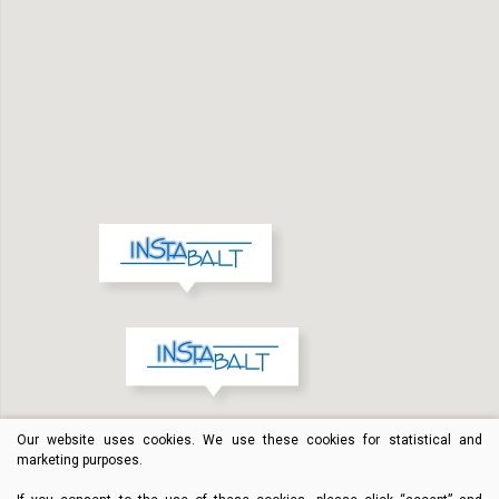
Our website uses cookies. We use these cookies for statistical and
marketing purposes.