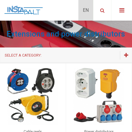
Extensions and power distributors
SELECT A CATEGORY:
Cable reels
Power distributors
Multi-way extensions
Extension cables
Cable reels
Power distributors