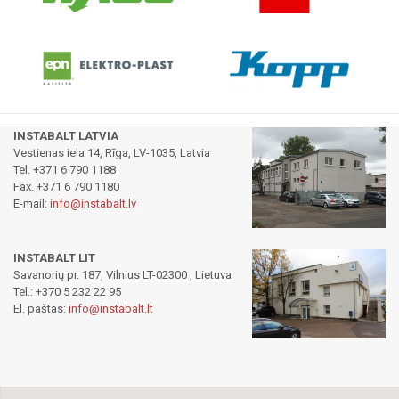
INSTABALT LATVIA
Vestienas iela 14, Rīga, LV-1035, Latvia
Tel. +371 6 790 1188
Fax. +371 6 790 1180
E-mail:
info@instabalt.lv
INSTABALT LIT
Savanorių pr. 187, Vilnius LT-02300 , Lietuva
Tel.: +370 5 232 22 95
El. paštas:
info@instabalt.lt