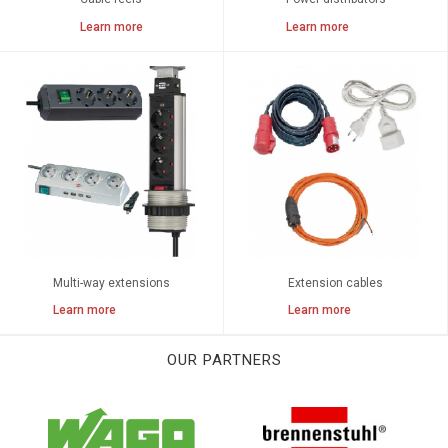
Learn more
Learn more
Multi-way extensions
Extension cables
Learn more
Learn more
OUR PARTNERS