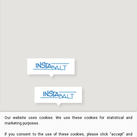
Our website uses cookies. We use these cookies for statistical and
marketing purposes.
If you consent to the use of these cookies, please click “accept” and