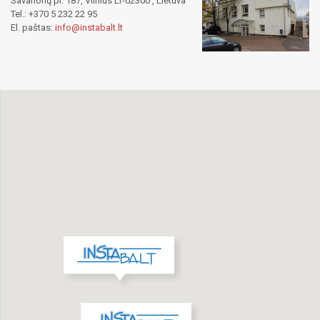
Savanorių pr. 187, Vilnius LT-02300 , Lietuva
Tel.: +370 5 232 22 95
El. paštas:
info@instabalt.lt