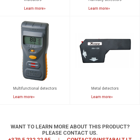
Learn more»
Learn more»
Multifunctional detectors
Metal detectors
Learn more»
Learn more»
WANT TO LEARN MORE ABOUT THIS PRODUCT?
PLEASE CONTACT US.
+370 5 232 22 95
|
CONTACT@INSTABALT.LT