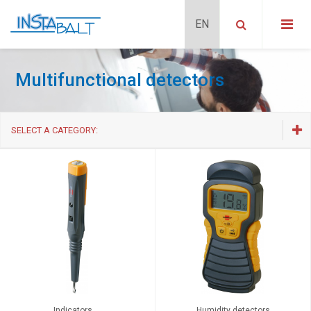
Multifunctional detectors
SELECT A CATEGORY:
Adapters
Multifunctional detectors
Fire preventional systems and gase detectors
Overvoltage / Surge protection
Remote control sets
Timers and energy meters
Indicators
Humidity detectors