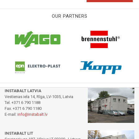
OUR PARTNERS
INSTABALT LATVIA
Vestienas iela 14, Rīga, LV-1035, Latvia
Tel. +371 6 790 1188
Fax. +371 6 790 1180
E-mail:
info@instabalt.lv
INSTABALT LIT