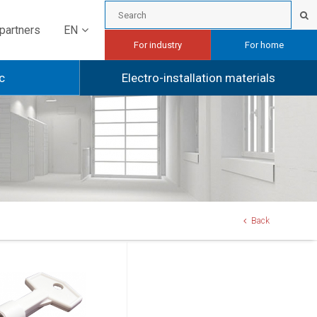
EN
partners
For industry
For home
c
Electro-installation materials
Back