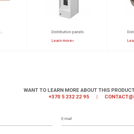
...
Distribution panels
Dist
Learn more»
Lea
WANT TO LEARN MORE ABOUT THIS PRODUCT
+370 5 232 22 95
|
CONTACT@I