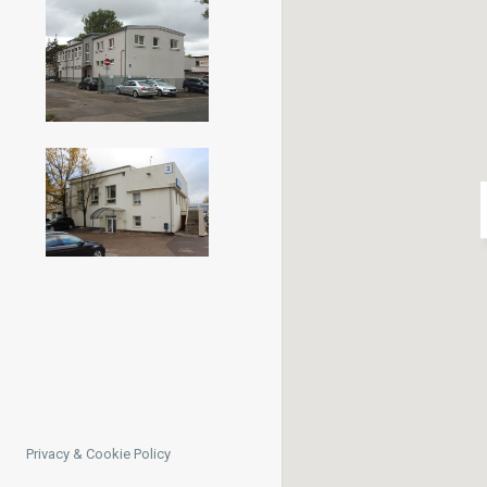
Privacy & Cookie Policy