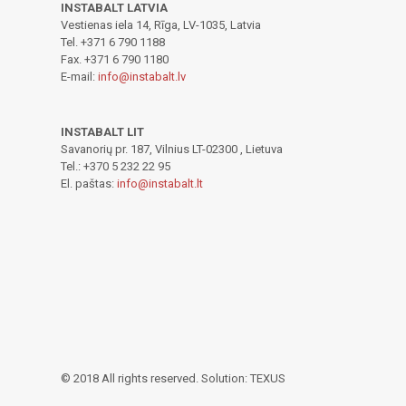
INSTABALT LATVIA
Vestienas iela 14, Rīga, LV-1035, Latvia
Tel. +371 6 790 1188
Fax. +371 6 790 1180
E-mail:
info@instabalt.lv
INSTABALT LIT
Savanorių pr. 187, Vilnius LT-02300 , Lietuva
Tel.: +370 5 232 22 95
El. paštas:
info@instabalt.lt
© 2018 All rights reserved. Solution: TEXUS