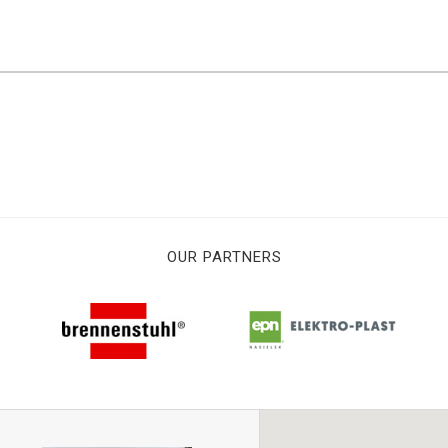
OUR PARTNERS