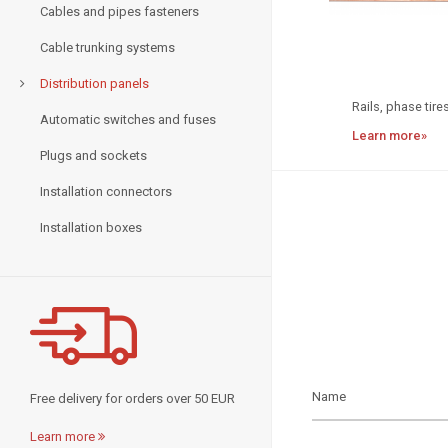
Cables and pipes fasteners
Cable trunking systems
Distribution panels
Rails, phase tires
Automatic switches and fuses
Learn more»
Plugs and sockets
Installation connectors
Installation boxes
Free delivery for orders over 50 EUR
Learn more