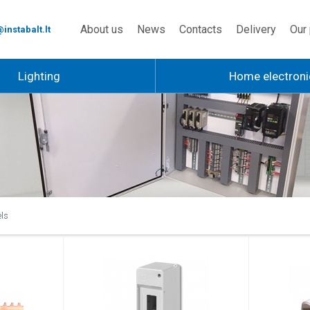
About us
News
Contacts
Delivery
Our 
instabalt.lt
Lighting
Home electroni
els