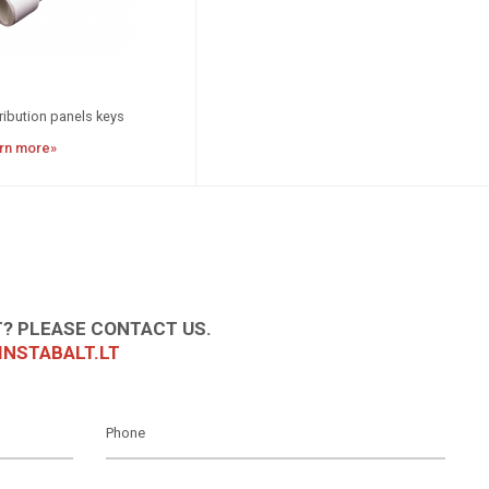
ribution panels keys
rn more»
? PLEASE CONTACT US.
NSTABALT.LT