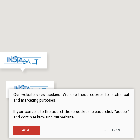
Our website uses cookies. We use these cookies for statistical
and marketing purposes.
If you consent to the use of these cookies, please click “accept”
and continue browsing our website.
AGREE
SETTINGS