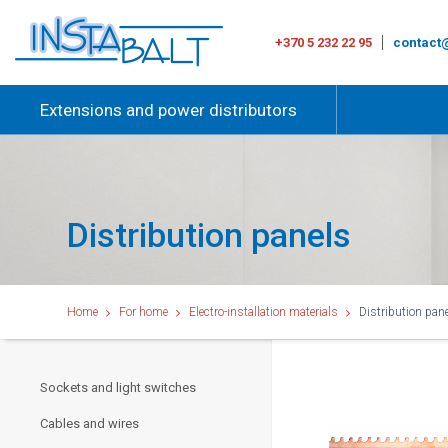
+370 5 232 22 95
contact@
Extensions and power distributors
Distribution panels
Home
For home
Electro-installation materials
Distribution pan
Sockets and light switches
Cables and wires